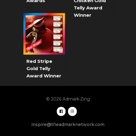
Awards
Chicken Gold
Telly Award
Winner
Red Stripe
Gold Telly
Award Winner
© 2026 Admark·Zing
inspire@theadmarknetwork.com