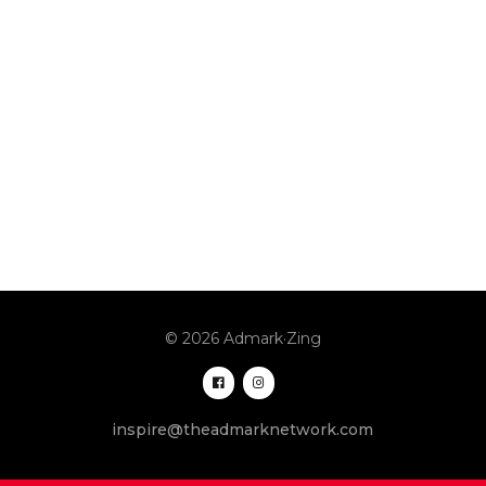
© 2026 Admark·Zing
inspire@theadmarknetwork.com