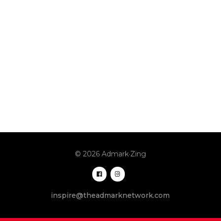
© 2026 Admark·Zing
inspire@theadmarknetwork.com