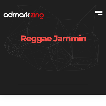
Skip
to
content
Reggae Jammin