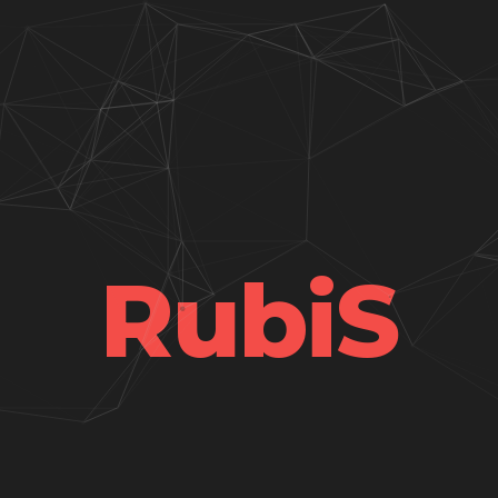
RubiS