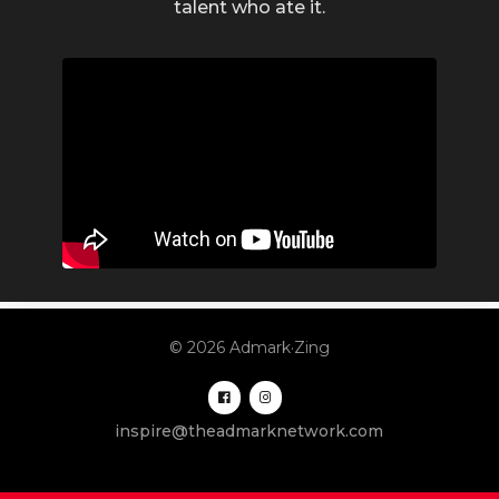
talent who ate it.
© 2026 Admark·Zing
inspire@theadmarknetwork.com