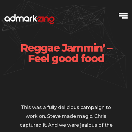
Skip
to
content
Reggae Jammin’ –
Feel good food
This was a fully delicious campaign to
work on. Steve made magic. Chris
captured it. And we were jealous of the