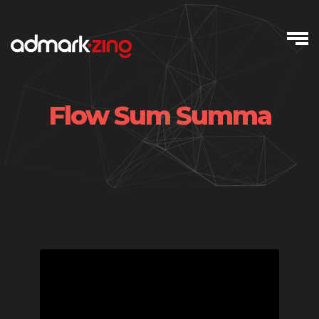
Skip
to
content
Flow Sum Summa