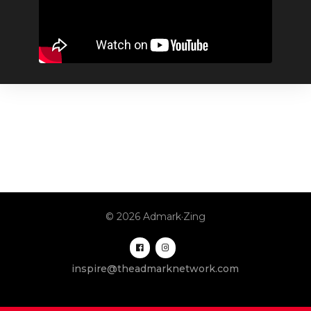
© 2026 Admark·Zing
inspire@theadmarknetwork.com