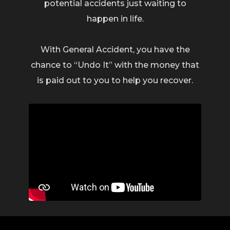
potential accidents just waiting to
happen in life.
With General Accident, you have the
chance to “Undo It” with the money that
is paid out to you to help you recover.