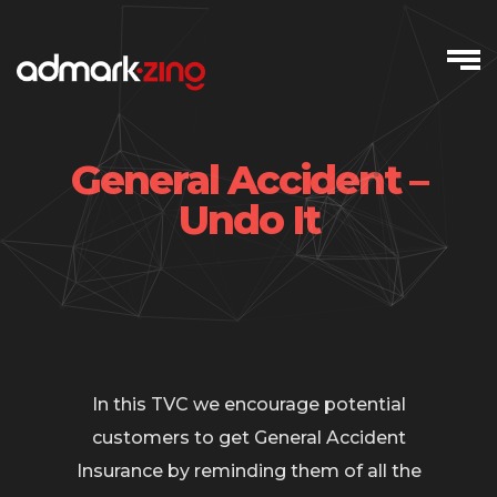
Skip
to
content
General Accident –
Undo It
In this TVC we encourage potential
customers to get General Accident
Insurance by reminding them of all the