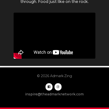
through. Food just like on the rock.
© 2026 Admark·Zing
inspire@theadmarknetwork.com