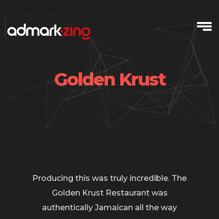
Skip
to
content
Golden Krust
Producing this was truly incredible. The
Golden Krust Restaurant was
authentically Jamaican all the way