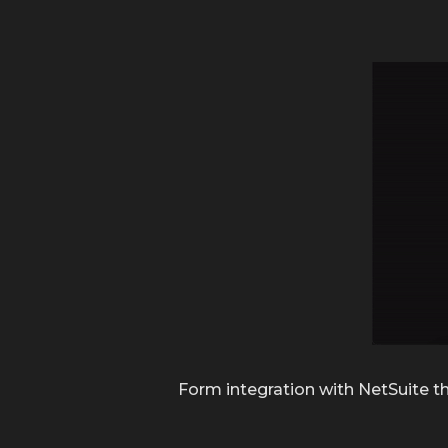
Form integration with NetSuite th