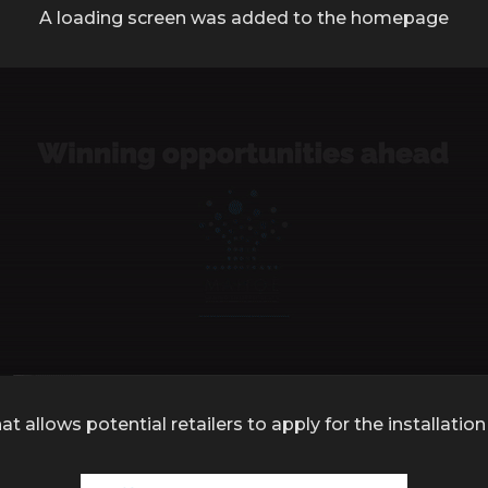
A loading screen was added to the homepage
at allows potential retailers to apply for the installat