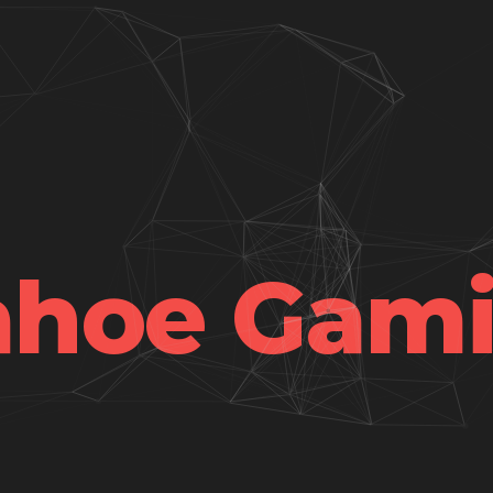
hoe Gam