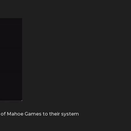
ion of Mahoe Games to their system