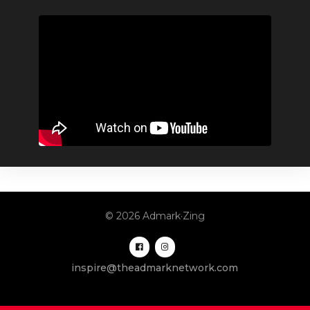
© 2026 Admark·Zing
inspire@theadmarknetwork.com