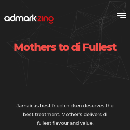
Skip
to
content
Mothers to di Fullest
Jamaicas best fried chicken deserves the
best treatment. Mother’s delivers di
fullest flavour and value.