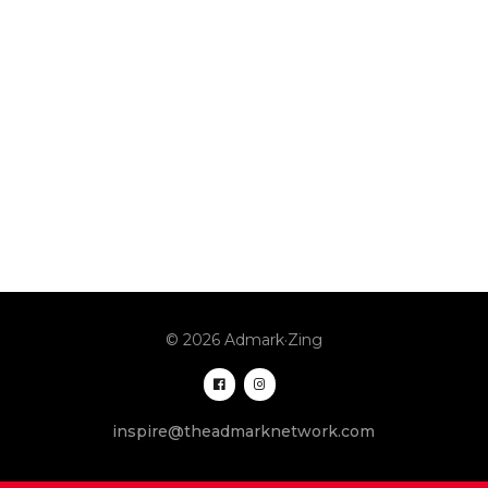
© 2026 Admark·Zing
inspire@theadmarknetwork.com