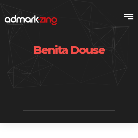
Skip
to
content
Benita Douse