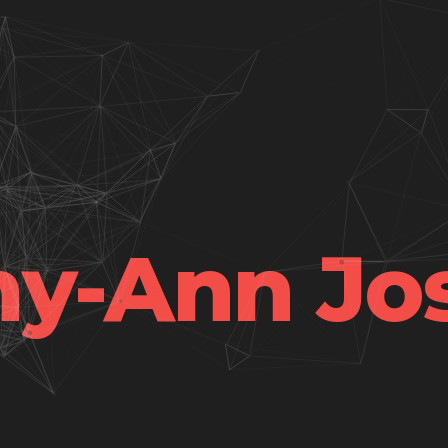
hy-Ann Jo